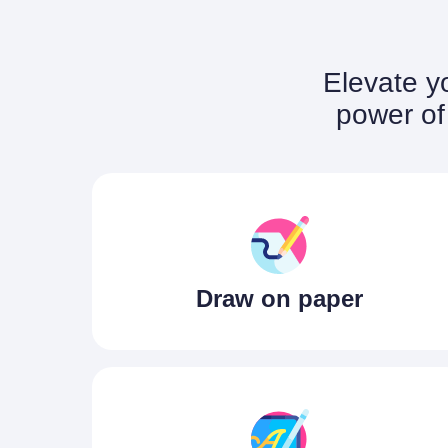
Elevate yo
power of 
Draw on paper