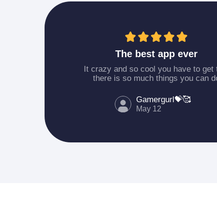
The best app ever
It crazy and so cool you have to get 
there is so much things you can d
Gamergurl💝🥰
May 12