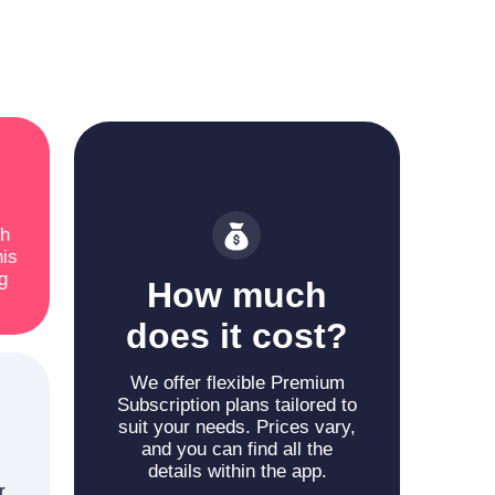
ch
his
g
How much
does it cost?
We offer flexible Premium
Subscription plans tailored to
suit your needs. Prices vary,
and you can find all the
details within the app.
r