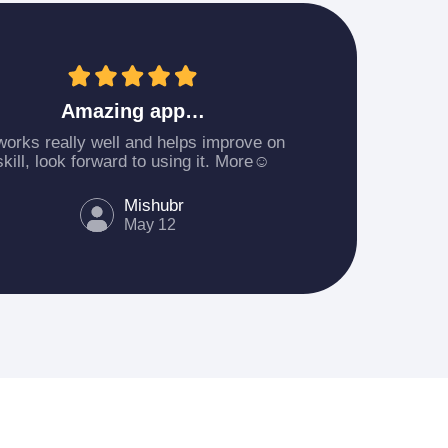
Amazing app…
 works really well and helps improve on
skill, look forward to using it. More☺️
Mishubr
May 12