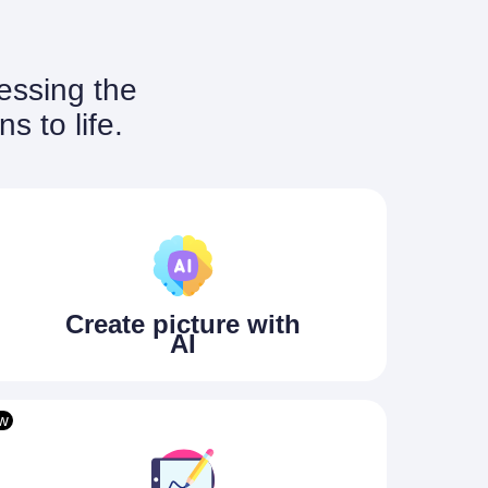
nessing the
s to life.
Create picture with
AI
w