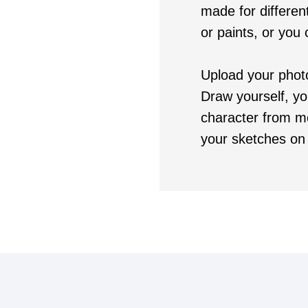
made for different
or paints, or you
Upload your phot
Draw yourself, yo
character from m
your sketches on 