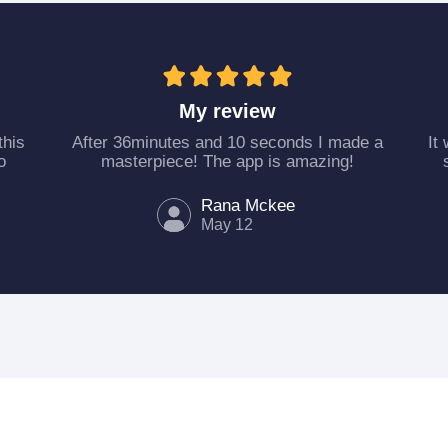
My review
this
After 36minutes and 10 seconds I made a
It
o
masterpiece! The app is amazing!
Rana Mckee
May 12