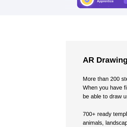
AR Drawing
More than 200 ste
When you have fin
be able to draw 
700+ ready templa
animals, landscap