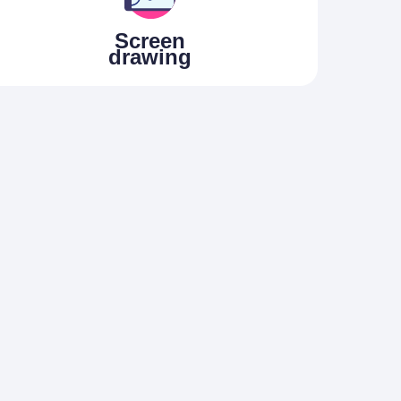
Screen
drawing