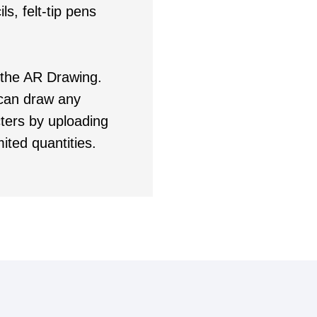
ls, felt-tip pens
 the AR Drawing.
u can draw any
ters by uploading
ited quantities.