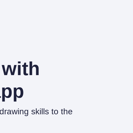
 with
pp
rawing skills to the