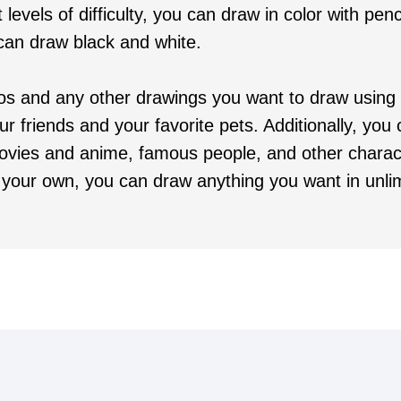
 levels of difficulty, you can draw in color with penci
 can draw black and white.
os and any other drawings you want to draw using
ur friends and your favorite pets. Additionally, yo
ovies and anime, famous people, and other charac
your own, you can draw anything you want in unlim