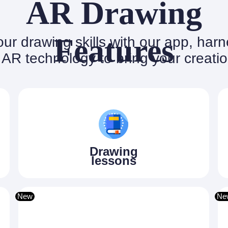
AR Drawing
Features
ur drawing skills with our app, har
AR technology to bring your creation
Drawing
lessons
New
Ne