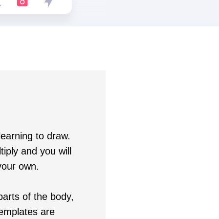
learning to draw.
iply and you will
your own.
arts of the body,
templates are