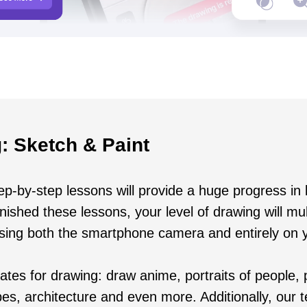
: Sketch & Paint
p-by-step lessons will provide a huge progress in 
ished these lessons, your level of drawing will mult
using both the smartphone camera and entirely on 
tes for drawing: draw anime, portraits of people, p
es, architecture and even more. Additionally, our 