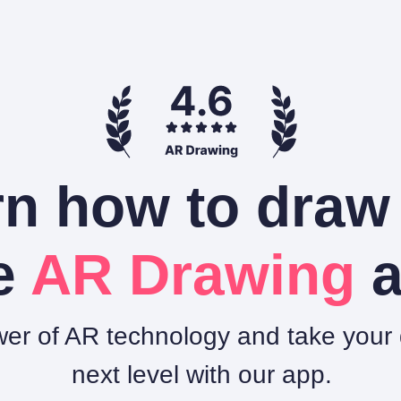
n how to draw
e
AR Drawing
a
er of AR technology and take your d
next level with our app.