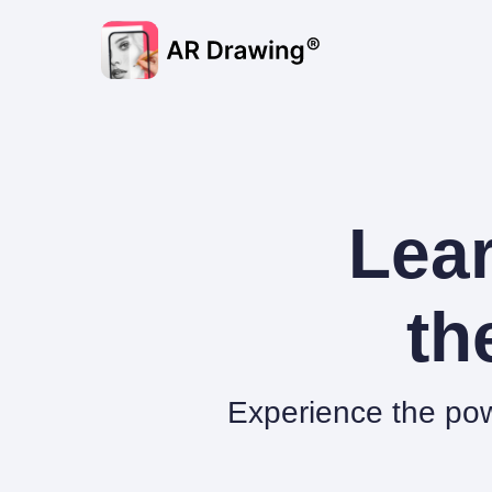
Lear
th
Experience the pow