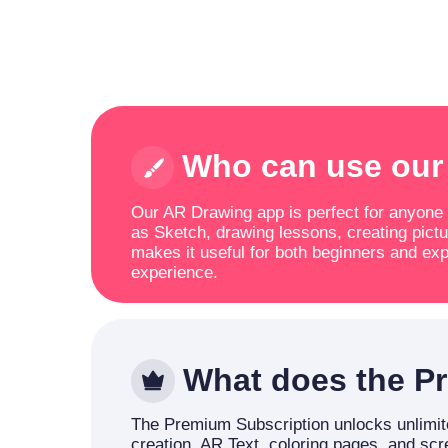
Who can use our
Our AR Drawing app is perfect for anyone lo
as Sketch, drawing lessons, creating pictu
makes it useful for both beginners and exp
experience.
What does the Pr
The Premium Subscription unlocks unlimite
creation, AR Text, coloring pages, and sc