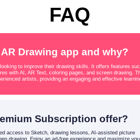
FAQ
 AR Drawing app and why?
oking to improve their drawing skills. It offers features su
res with AI, AR Text, coloring pages, and screen drawing. T
erienced artists, providing an engaging and effective learnin
emium Subscription offer?
d access to Sketch, drawing lessons, AI-assisted picture
reen drawing. Enjoy an ad-free experience and maximize you