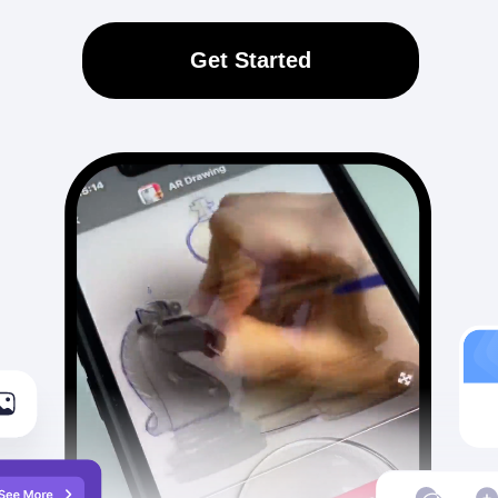
Get Started