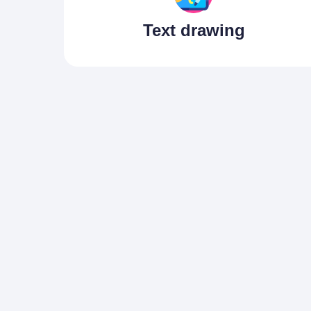
Text drawing