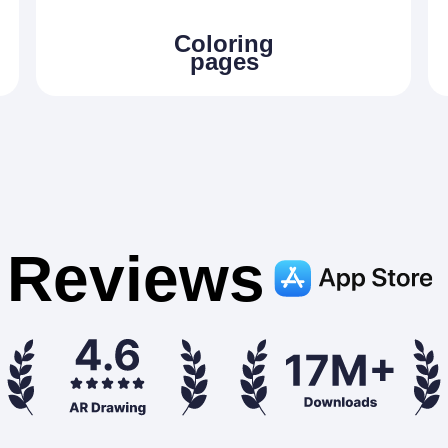
Сoloring
pages
Reviews